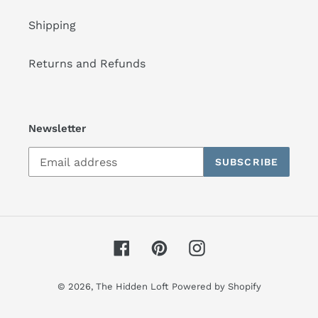
Shipping
Returns and Refunds
Newsletter
SUBSCRIBE
Facebook
Pinterest
Instagram
© 2026,
The Hidden Loft
Powered by Shopify