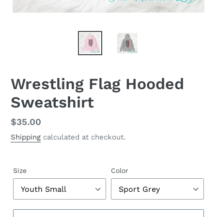
Wrestling Flag Hooded
Sweatshirt
Regular
$35.00
price
Shipping
calculated at checkout.
Size
Color