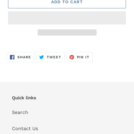
ADD TO CART
Adding
product
SHARE
TWEET
PIN
to
SHARE
TWEET
PIN IT
ON
ON
ON
FACEBOOK
TWITTER
PINTEREST
your
cart
Quick links
Search
Contact Us