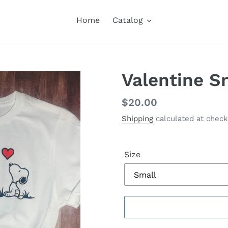
Home
Catalog
Valentine S
Regular
$20.00
price
Shipping
calculated at check
Size