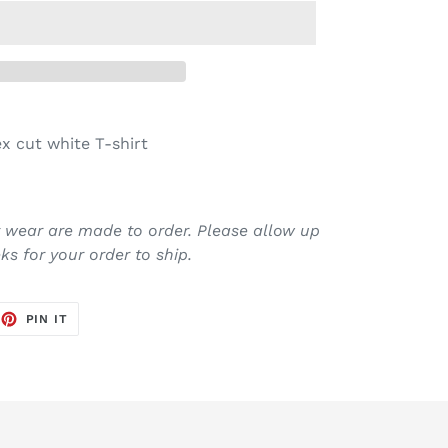
x cut white T-shirt
it wear are made to order. Please allow up
s for your order to ship.
EET
PIN
PIN IT
ON
TTER
PINTEREST