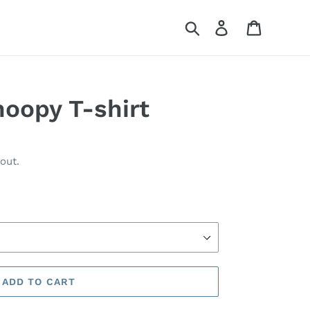
Search
Log in
Cart
noopy T-shirt
out.
ADD TO CART