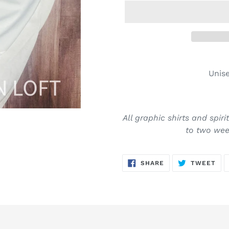
Adding
product
Unise
to
your
cart
All graphic shirts and spir
to two week
SHARE
TW
SHARE
TWEET
ON
ON
FACEBOOK
TWI