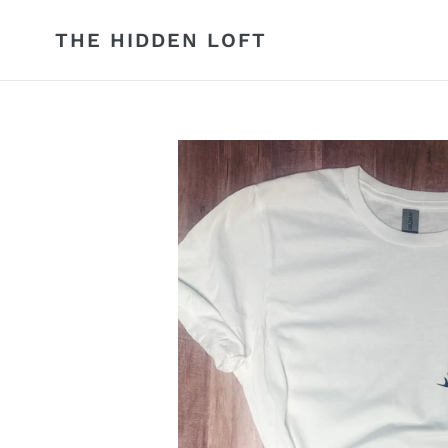
Skip
to
THE HIDDEN LOFT
content