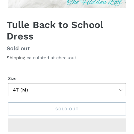
Tulle Back to School
Dress
Regular
Sold out
price
Shipping
calculated at checkout.
Size
SOLD OUT