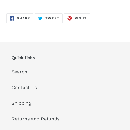
Adding
product
SHARE
TWEET
PIN
to
SHARE
TWEET
PIN IT
ON
ON
ON
FACEBOOK
TWITTER
PINTEREST
your
cart
Quick links
Search
Contact Us
Shipping
Returns and Refunds