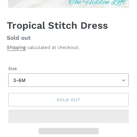
Tropical Stitch Dress
Regular
Sold out
price
Shipping
calculated at checkout.
Size
SOLD OUT