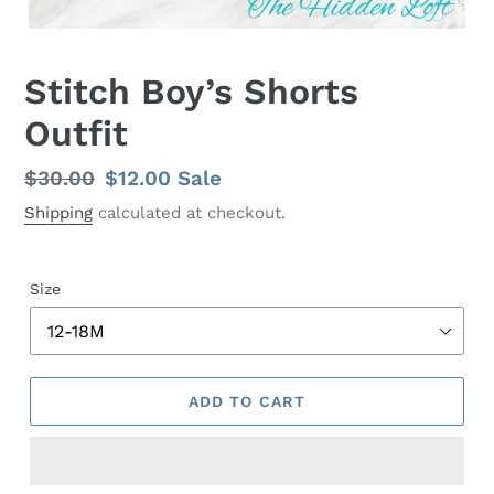
Stitch Boy’s Shorts
Outfit
Regular
$30.00
Sale
$12.00
Sale
price
price
Shipping
calculated at checkout.
Size
ADD TO CART