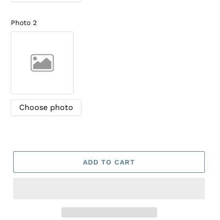
Photo 2
Choose photo
ADD TO CART