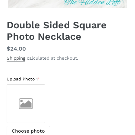
Double Sided Square
Photo Necklace
Regular
$24.00
price
Shipping
calculated at checkout.
Upload Photo 1
*
Choose photo