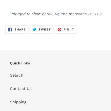
Adding
product
Enlarged to show detail. Square measures 1.63x.98
to
your
cart
SHARE
TWEET
PIN
SHARE
TWEET
PIN IT
ON
ON
ON
FACEBOOK
TWITTER
PINTEREST
Quick links
Search
Contact Us
Shipping