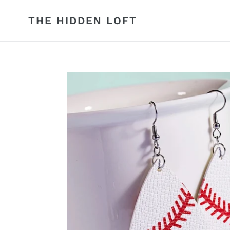
Skip
to
THE HIDDEN LOFT
content