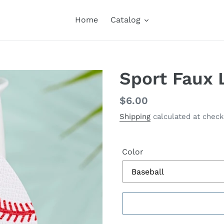
Home
Catalog
Sport Faux 
Regular
$6.00
price
Shipping
calculated at check
Color