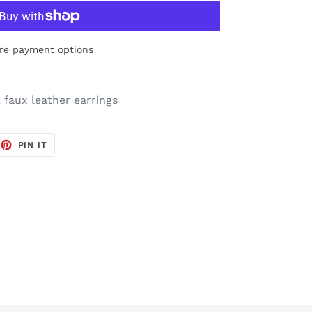
re payment options
, faux leather earrings
EET
PIN
PIN IT
ON
TTER
PINTEREST