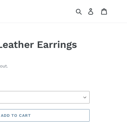
Search
Log in
Cart
Leather Earrings
out.
ADD TO CART