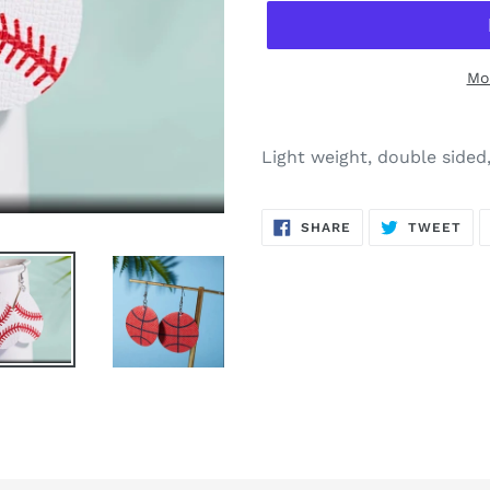
Mo
Adding
product
Light weight, double sided
to
your
SHARE
TW
cart
SHARE
TWEET
ON
ON
FACEBOOK
TWI