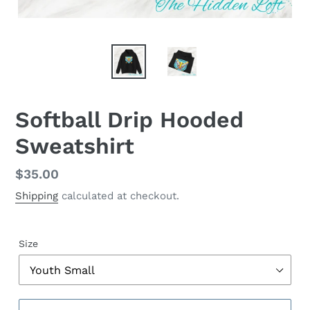
Softball Drip Hooded
Sweatshirt
Regular
$35.00
price
Shipping
calculated at checkout.
Size