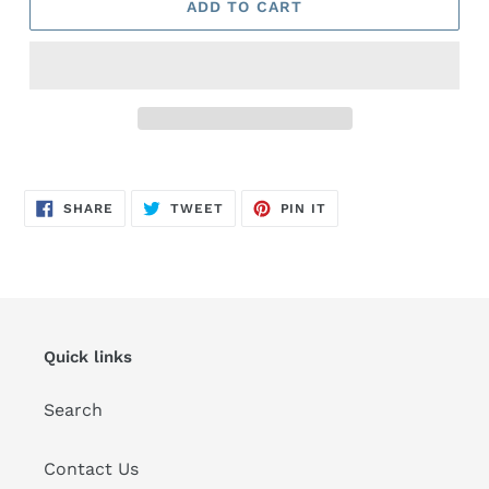
ADD TO CART
Adding
product
SHARE
TWEET
PIN
to
SHARE
TWEET
PIN IT
ON
ON
ON
FACEBOOK
TWITTER
PINTEREST
your
cart
Quick links
Search
Contact Us