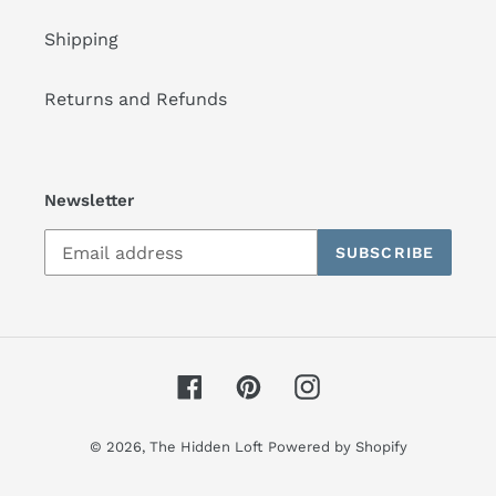
Shipping
Returns and Refunds
Newsletter
SUBSCRIBE
Facebook
Pinterest
Instagram
© 2026,
The Hidden Loft
Powered by Shopify