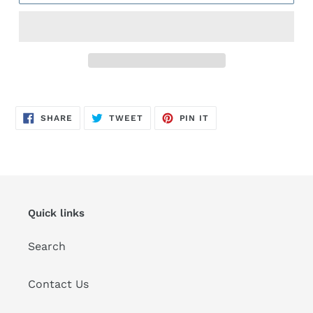
Adding
product
SHARE
TWEET
PIN
to
SHARE
TWEET
PIN IT
ON
ON
ON
FACEBOOK
TWITTER
PINTEREST
your
cart
Quick links
Search
Contact Us