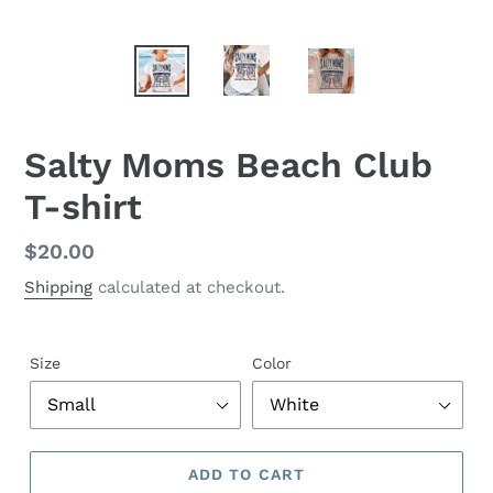
Salty Moms Beach Club
T-shirt
Regular
$20.00
price
Shipping
calculated at checkout.
Size
Color
ADD TO CART