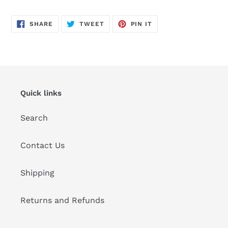
Adding
product
SHARE
TWEET
PIN
to
SHARE
TWEET
PIN IT
ON
ON
ON
FACEBOOK
TWITTER
PINTEREST
your
cart
Quick links
Search
Contact Us
Shipping
Returns and Refunds