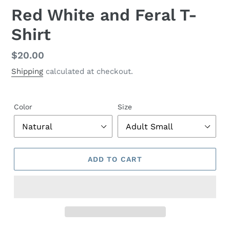
Red White and Feral T-
Shirt
Regular
$20.00
price
Shipping
calculated at checkout.
Color
Size
ADD TO CART