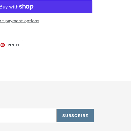
re payment options
EET
PIN
PIN IT
ON
TTER
PINTEREST
SUBSCRIBE