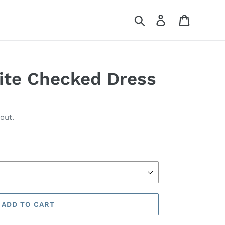
Search
Log in
Cart
ite Checked Dress
out.
ADD TO CART