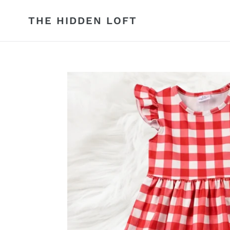
Skip
to
THE HIDDEN LOFT
content