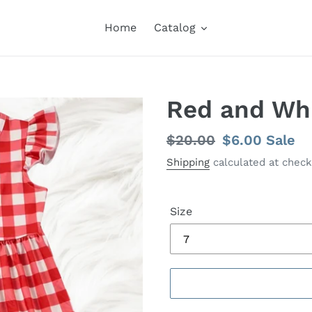
Home
Catalog
Red and Wh
Regular
$20.00
Sale
$6.00
Sale
price
price
Shipping
calculated at check
Size