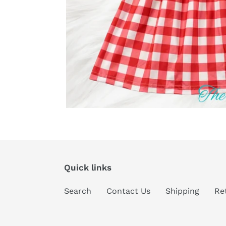
Quick links
Search
Contact Us
Shipping
Re