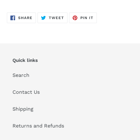
Adding
product
SHARE
TWEET
PIN
to
SHARE
TWEET
PIN IT
ON
ON
ON
FACEBOOK
TWITTER
PINTEREST
your
cart
Quick links
Search
Contact Us
Shipping
Returns and Refunds