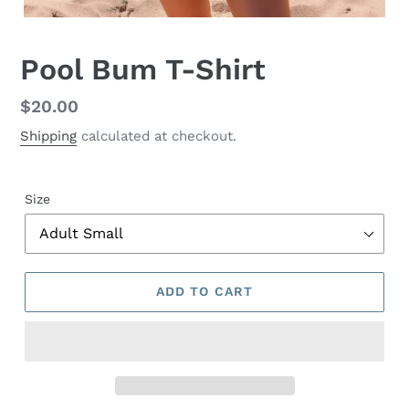
Pool Bum T-Shirt
Regular
$20.00
price
Shipping
calculated at checkout.
Size
ADD TO CART