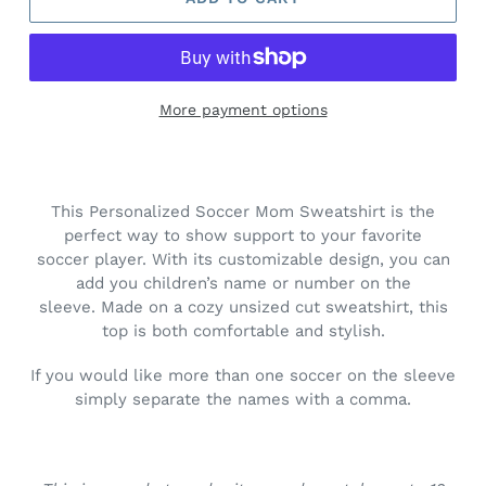
More payment options
Adding
product
to
This Personalized Soccer Mom Sweatshirt is the
your
perfect way to show support to your favorite
cart
soccer player. With its customizable design, you can
add you children’s name or number on the
sleeve.
Made on a cozy unsized cut sweatshirt, this
top is both comfortable and stylish.
If you would like more than one soccer on the sleeve
simply separate the names with a comma.