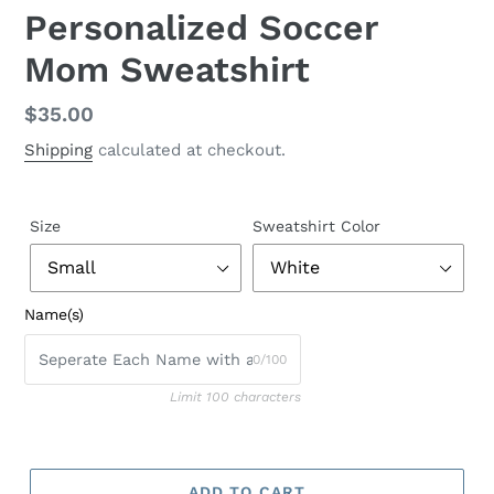
Personalized Soccer
Mom Sweatshirt
Regular
$35.00
price
Shipping
calculated at checkout.
Size
Sweatshirt Color
Name(s)
0/100
Limit 100 characters
ADD TO CART