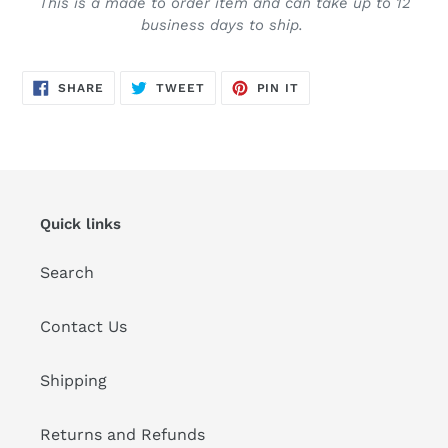
This is a made to order item and can take up to 12
business days to ship.
SHARE
TWEET
PIN
SHARE
TWEET
PIN IT
ON
ON
ON
FACEBOOK
TWITTER
PINTEREST
Quick links
Search
Contact Us
Shipping
Returns and Refunds