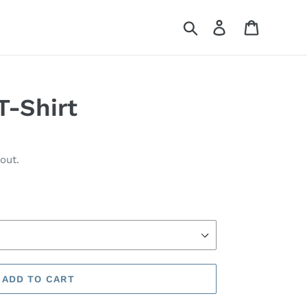
Search
Log in
Cart
T-Shirt
out.
ADD TO CART