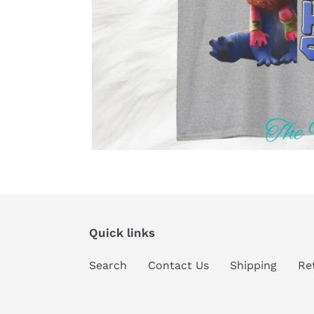
Quick links
Search
Contact Us
Shipping
Re