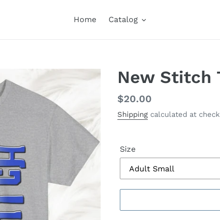
Home
Catalog
New Stitch 
Regular
$20.00
price
Shipping
calculated at check
Size