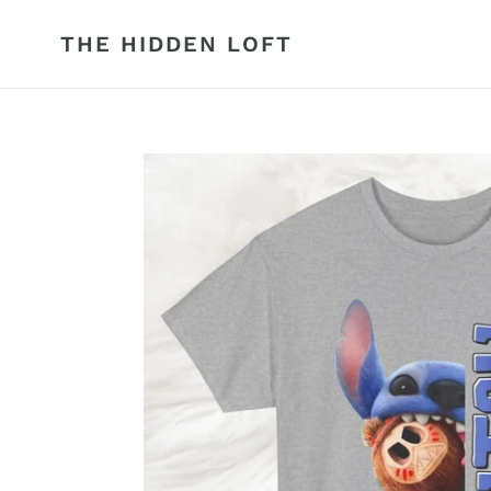
Skip
to
THE HIDDEN LOFT
content