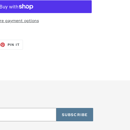
re payment options
EET
PIN
PIN IT
ON
TTER
PINTEREST
SUBSCRIBE