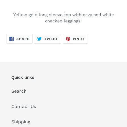
Adding
product
Yellow gold long sleeve top with navy and white
to
checked leggings
your
cart
SHARE
TWEET
PIN
SHARE
TWEET
PIN IT
ON
ON
ON
FACEBOOK
TWITTER
PINTEREST
Quick links
Search
Contact Us
Shipping