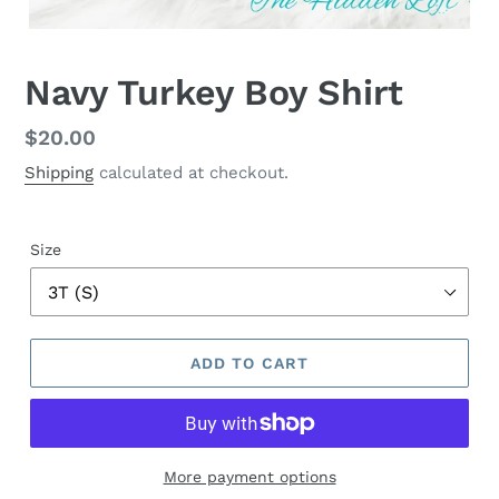
Navy Turkey Boy Shirt
Regular
$20.00
price
Shipping
calculated at checkout.
Size
ADD TO CART
More payment options