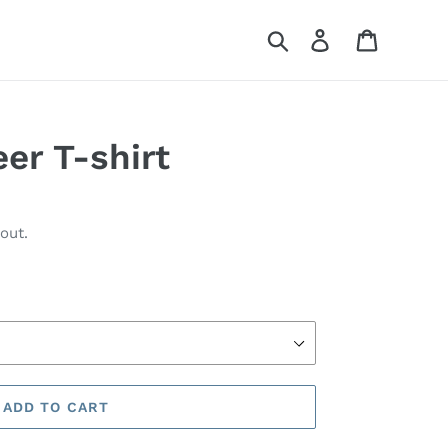
Search
Log in
Cart
er T-shirt
out.
ADD TO CART