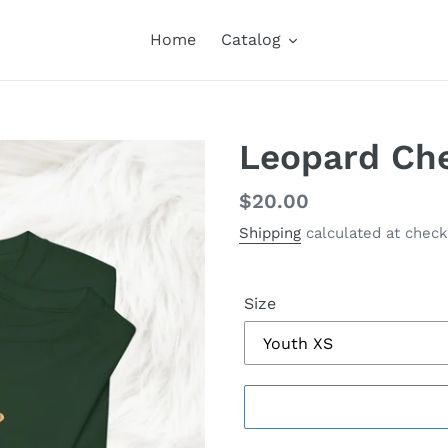
Home
Catalog
Leopard Che
Regular
$20.00
price
Shipping
calculated at check
Size