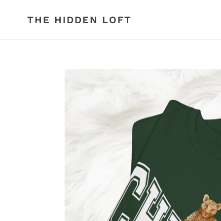
Skip
to
THE HIDDEN LOFT
content