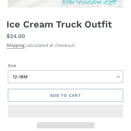
Ice Cream Truck Outfit
Regular
$24.00
price
Shipping
calculated at checkout.
Size
ADD TO CART