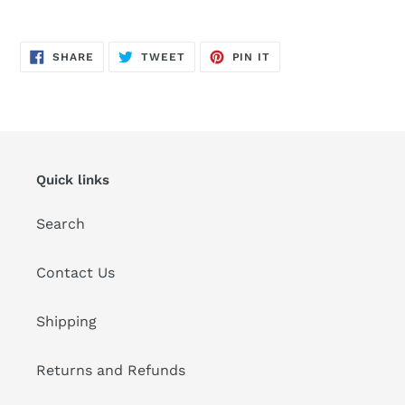
Adding
product
SHARE
TWEET
PIN
to
SHARE
TWEET
PIN IT
ON
ON
ON
FACEBOOK
TWITTER
PINTEREST
your
cart
Quick links
Search
Contact Us
Shipping
Returns and Refunds