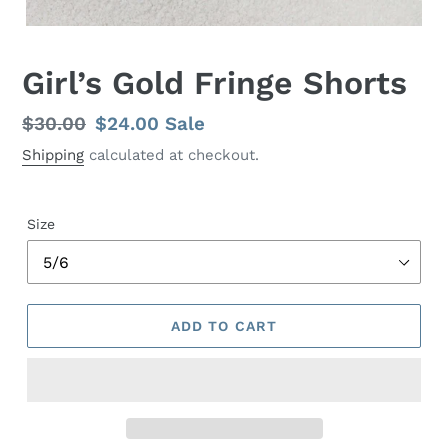
Girl’s Gold Fringe Shorts
Regular
$30.00
Sale
$24.00
Sale
price
price
Shipping
calculated at checkout.
Size
ADD TO CART