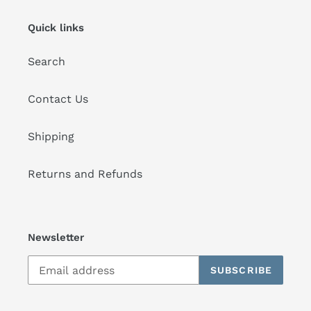
Quick links
Search
Contact Us
Shipping
Returns and Refunds
Newsletter
SUBSCRIBE