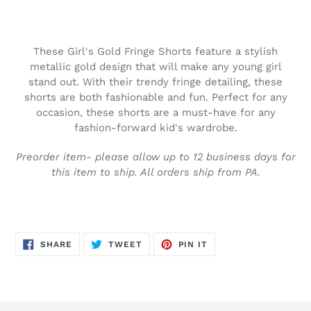
Adding
product
to
These Girl's Gold Fringe Shorts feature a stylish
your
metallic gold design that will make any young girl
cart
stand out. With their trendy fringe detailing, these
shorts are both fashionable and fun. Perfect for any
occasion, these shorts are a must-have for any
fashion-forward kid's wardrobe.
Preorder item- please allow up to 12 business days for
this item to ship. All orders ship from PA.
SHARE
TWEET
PIN
SHARE
TWEET
PIN IT
ON
ON
ON
FACEBOOK
TWITTER
PINTEREST