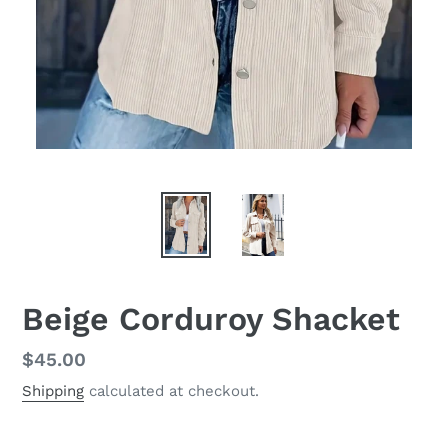
Beige Corduroy Shacket
Regular
$45.00
price
Shipping
calculated at checkout.