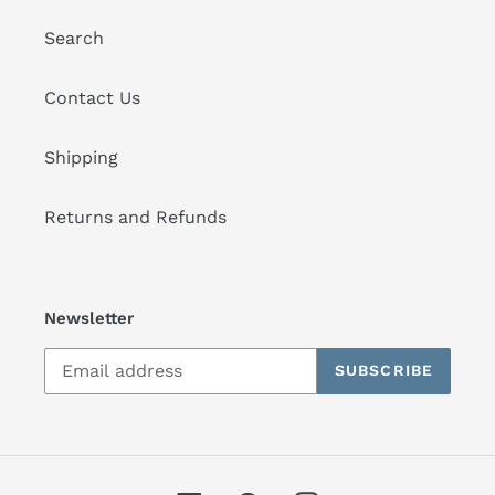
Search
Contact Us
Shipping
Returns and Refunds
Newsletter
SUBSCRIBE