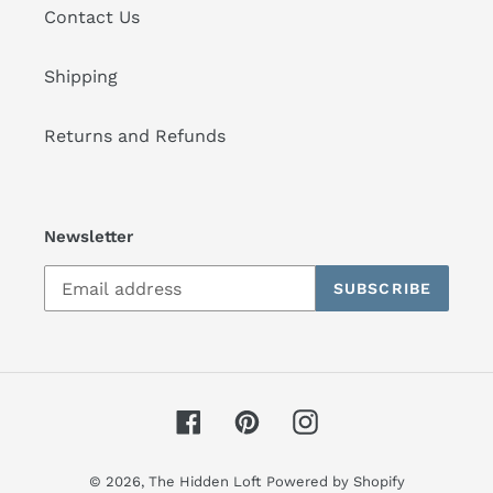
Contact Us
Shipping
Returns and Refunds
Newsletter
SUBSCRIBE
Facebook
Pinterest
Instagram
© 2026,
The Hidden Loft
Powered by Shopify