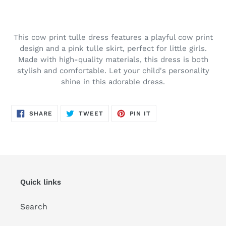
Adding
product
to
This cow print tulle dress features a playful cow print
your
design and a pink tulle skirt, perfect for little girls.
cart
Made with high-quality materials, this dress is both
stylish and comfortable. Let your child's personality
shine in this adorable dress.
SHARE
TWEET
PIN
SHARE
TWEET
PIN IT
ON
ON
ON
FACEBOOK
TWITTER
PINTEREST
Quick links
Search