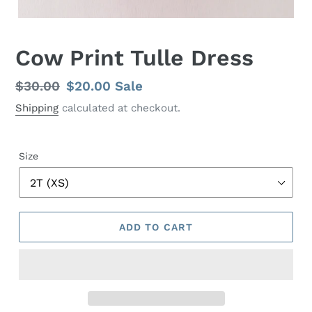
Cow Print Tulle Dress
Regular
$30.00
Sale
$20.00
Sale
price
price
Shipping
calculated at checkout.
Size
ADD TO CART