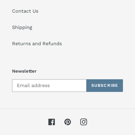
Contact Us
Shipping
Returns and Refunds
Newsletter
SUBSCRIBE
Facebook
Pinterest
Instagram