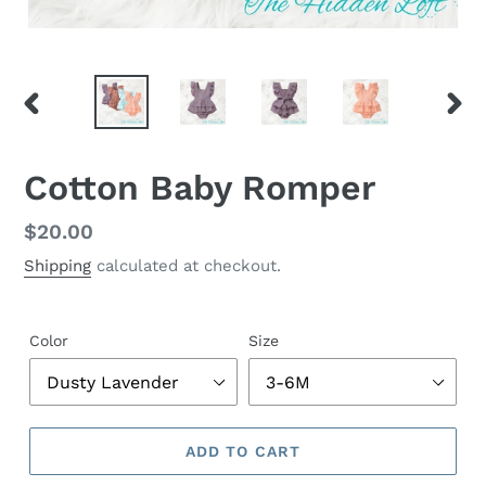
PREVIOUS
NEX
SLIDE
SLID
Cotton Baby Romper
Regular
$20.00
price
Shipping
calculated at checkout.
Color
Size
ADD TO CART