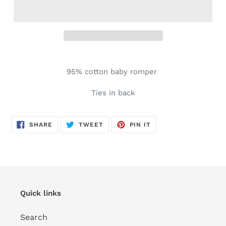
Adding
product
95% cotton baby romper
to
your
Ties in back
cart
SHARE
TWEET
PIN
SHARE
TWEET
PIN IT
ON
ON
ON
FACEBOOK
TWITTER
PINTEREST
Quick links
Search