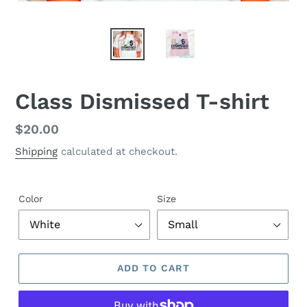
Class Dismissed T-shirt
Regular
$20.00
price
Shipping
calculated at checkout.
Color
Size
ADD TO CART