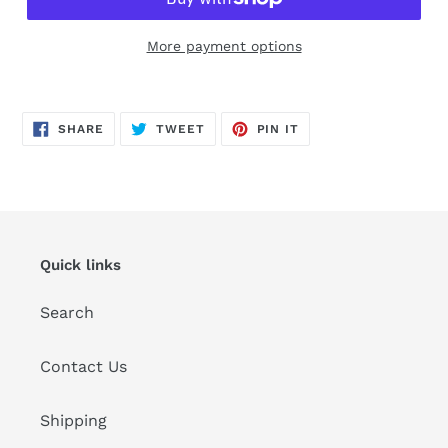
More payment options
Adding
product
SHARE
TWEET
PIN
to
SHARE
TWEET
PIN IT
ON
ON
ON
FACEBOOK
TWITTER
PINTEREST
your
cart
Quick links
Search
Contact Us
Shipping