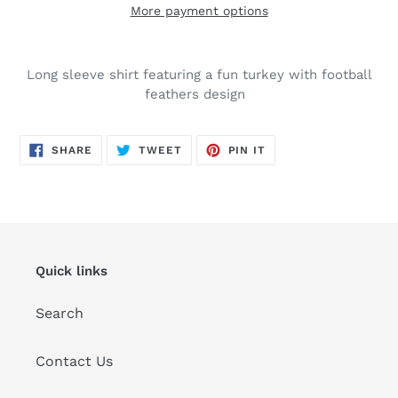
More payment options
Adding
product
Long sleeve shirt featuring a fun turkey with football
to
feathers design
your
cart
SHARE
TWEET
PIN
SHARE
TWEET
PIN IT
ON
ON
ON
FACEBOOK
TWITTER
PINTEREST
Quick links
Search
Contact Us