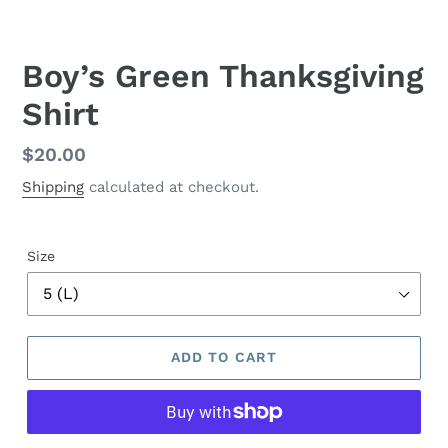
Boy’s Green Thanksgiving
Shirt
Regular
$20.00
price
Shipping
calculated at checkout.
Size
ADD TO CART