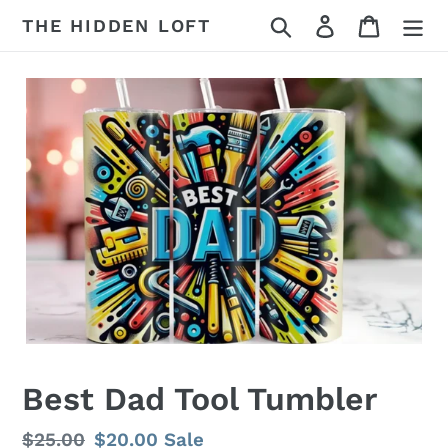
Skip
Search
Log in
Cart
THE HIDDEN LOFT
to
content
Best Dad Tool Tumbler
Regular
$25.00
Sale
$20.00
Sale