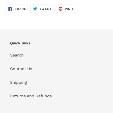
SHARE
TWEET
PIN
SHARE
TWEET
PIN IT
ON
ON
ON
FACEBOOK
TWITTER
PINTEREST
Quick links
Search
Contact Us
Shipping
Returns and Refunds