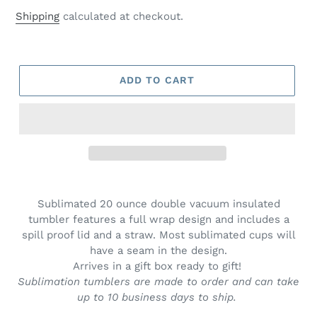
price
price
Shipping
calculated at checkout.
ADD TO CART
Adding
product
Sublimated 20 ounce double vacuum insulated
to
tumbler features a full wrap design and includes a
your
spill proof lid and a straw. Most sublimated cups will
cart
have a seam in the design.
Arrives in a gift box ready to gift!
Sublimation tumblers are made to order and can take
up to 10 business days to ship.